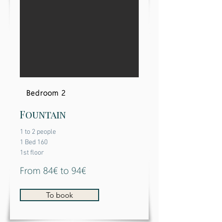
Bedroom 2
Fountain
1 to 2 people
1 Bed 160
1st floor
From 84€ to 94€
To book