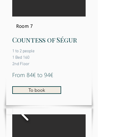
Room 7
Countess of Ségur
1 to 2 people
1 Bed 160
2nd Floor
From 84€ to 94€
To book