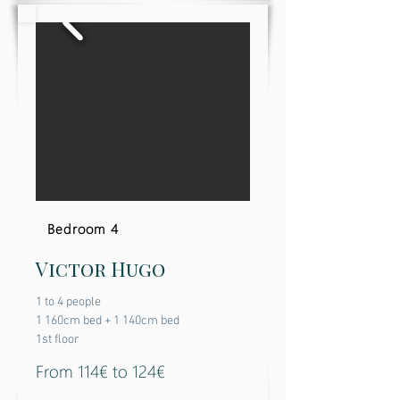
Bedroom 4
Victor Hugo
1 to 4 people
1 160cm bed + 1 140cm bed
1st floor
From 114€ to 124€