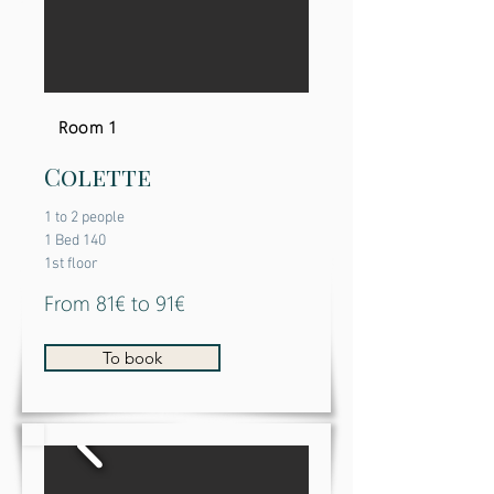
Room 1
Colette
1 to 2 people
1 Bed 140
1st floor
From 81€ to 91€
To book