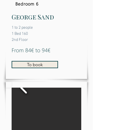
Bedroom 6
George Sand
1 to 2 people
1 Bed 160
2nd Floor
From 84€ to 94€
To book