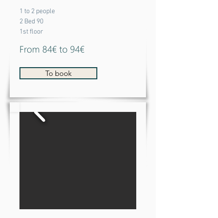
1 to 2 people
2 Bed 90
1st floor
From 84€ to 94€
To book