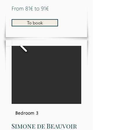
From 81€ to 91€
To book
Bedroom 3
Simone de Beauvoir