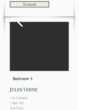
To book
Bedroom 5
Jules Verne
1 to 2 people
1 Bed 140
2nd Floor