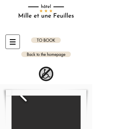
TO BOOK
Back to the homepage